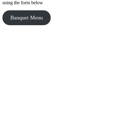
using the form below
Banquet Menu