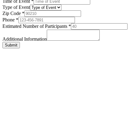
Time of Event
*
Type of Event
Zip Code
*
Phone
*
Estimated Number of Participants
*
Additional Information
Submit