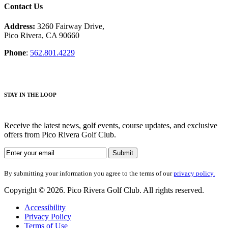
Contact Us
Address:
3260 Fairway Drive,
Pico Rivera, CA 90660
Phone
:
562.801.4229
STAY IN THE LOOP
Receive the latest news, golf events, course updates, and exclusive
offers from Pico Rivera Golf Club.
By submitting your information you agree to the terms of our
privacy policy.
Copyright © 2026. Pico Rivera Golf Club. All rights reserved.
Accessibility
Privacy Policy
Terms of Use