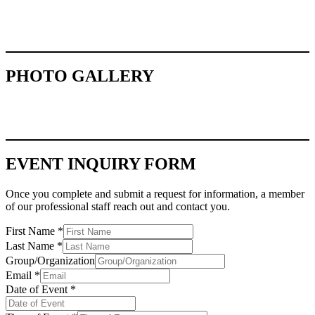
PHOTO GALLERY
EVENT INQUIRY FORM
Once you complete and submit a request for information, a member
of our professional staff reach out and contact you.
First Name
*
Last Name
*
Group/Organization
Email
*
Date of Event
*