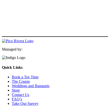
Managed by:
Quick Links
Book a Tee Time
The Course
Weddings and Banquets
Store
Contact Us
FAQ’s
Take Our Survey