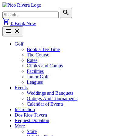
Skip
to
Search
search
content
for:
shopping_cart
0
Book Now
menu
close
Golf
Book a Tee Time
The Course
Rates
Clinics and Camps
Facilities
Junior Golf
Leagues
Events
Weddings and Banquets
Outings And Tournaments
Calendar of Events
Instruction
Dos Rios Tavern
Request Donation
More
Store