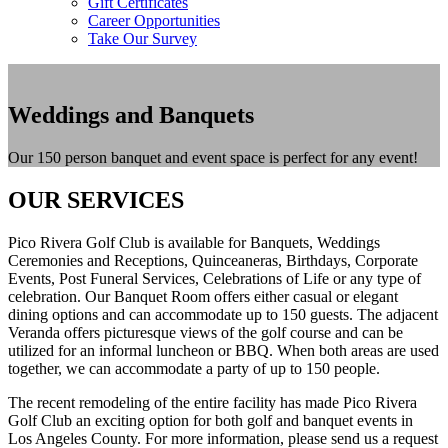
Gift Certificates
Career Opportunities
Take Our Survey
Weddings and Banquets
Our 150 person banquet and event space is perfect for any event!
OUR SERVICES
Pico Rivera Golf Club is available for Banquets, Weddings
Ceremonies and Receptions, Quinceaneras, Birthdays, Corporate
Events, Post Funeral Services, Celebrations of Life or any type of
celebration. Our Banquet Room offers either casual or elegant
dining options and can accommodate up to 150 guests. The adjacent
Veranda offers picturesque views of the golf course and can be
utilized for an informal luncheon or BBQ. When both areas are used
together, we can accommodate a party of up to 150 people.
The recent remodeling of the entire facility has made Pico Rivera
Golf Club an exciting option for both golf and banquet events in
Los Angeles County. For more information, please send us a request