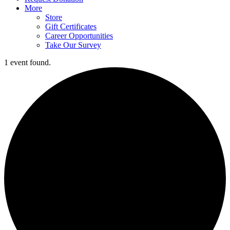
More
Store
Gift Certificates
Career Opportunities
Take Our Survey
1 event found.