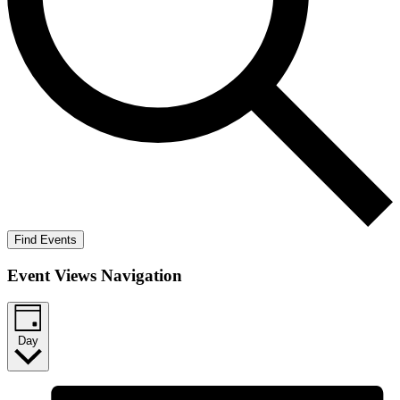
Find Events
Event Views Navigation
Day