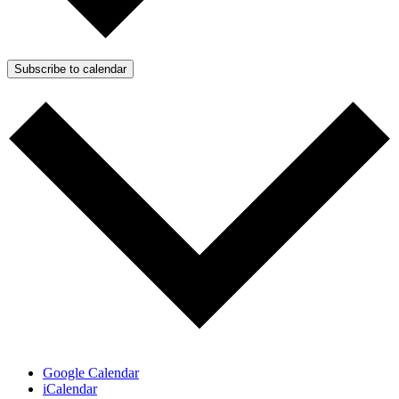
Subscribe to calendar
Google Calendar
iCalendar