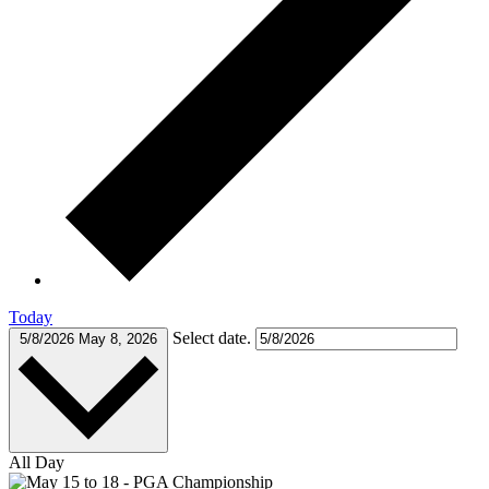
Today
Select date.
5/8/2026
May 8, 2026
All Day