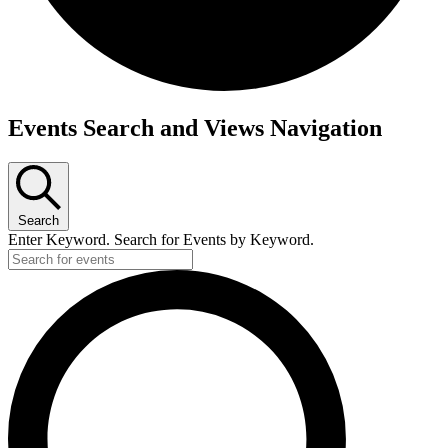
Events
Events Search and Views Navigation
for
May
8,
Search
2026
Enter Keyword. Search for Events by Keyword.