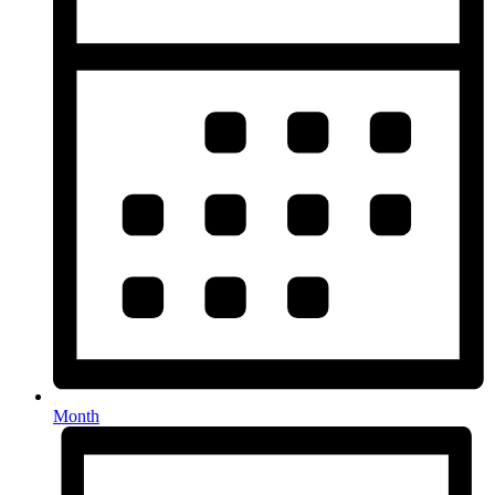
Month