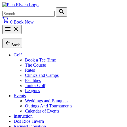
Skip
to
Search
search
content
for:
shopping_cart
0
Book Now
menu
close
arrow_left_alt
Back
Golf
Book a Tee Time
The Course
Rates
Clinics and Camps
Facilities
Junior Golf
Leagues
Events
Weddings and Banquets
Outings And Tournaments
Calendar of Events
Instruction
Dos Rios Tavern
Request Donation