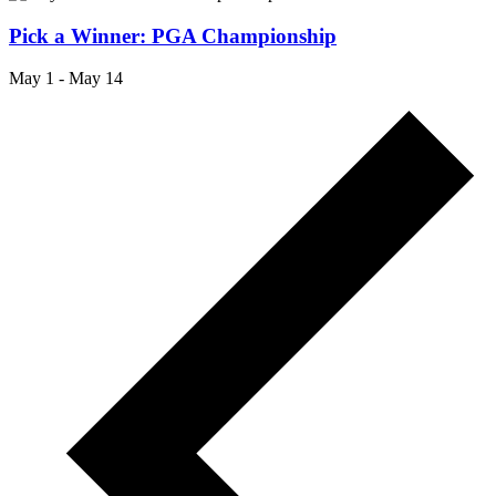
Pick a Winner: PGA Championship
May 1
-
May 14