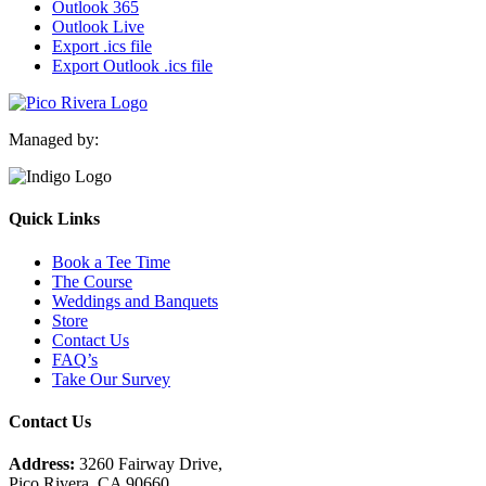
Outlook 365
Outlook Live
Export .ics file
Export Outlook .ics file
Managed by:
Quick Links
Book a Tee Time
The Course
Weddings and Banquets
Store
Contact Us
FAQ’s
Take Our Survey
Contact Us
Address:
3260 Fairway Drive,
Pico Rivera, CA 90660