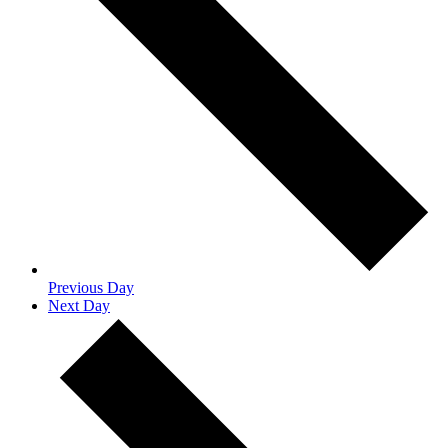
Previous Day
Next Day